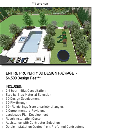
*** 1 acre max
ENTIRE PROPERTY 3D DESIGN PACKAGE -
$4,500 Design Fee***
INCLUDES:
2-3 hour Initial Consultation
Step by Step Material Selection
3D Design Development
3D Fly-through
30+ Renderings from a variety of angles
2 Complimentary Revisions
Landscape Plan Development
Rough Installation Quote
Assistance with Contractor Selection
Obtain Installation Quotes from Preferred Contractors