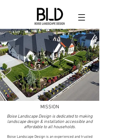
MISSION
Boise Landscape Design is dedicated to making
landscape design & installation accessible and
affordable to all households.
Boise Landscape Design is an experienced and trusted