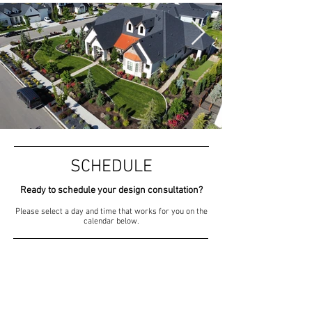
SCHEDULE
Ready to schedule your design consultation?
Please select a day and time that works for you on the
calendar below.