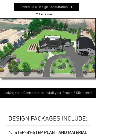
Schedule a Design Consultation
*** 1 acre max
Looking for a Contractor to Install your Project? Click here!
DESIGN PACKAGES INCLUDE:
1. STEP-BY-STEP PLANT AND MATERIAL