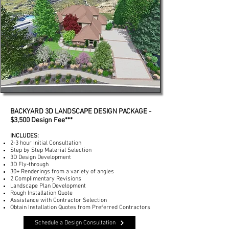
BACKYARD 3D LANDSCAPE DESIGN PACKAGE -
$3,500
Design Fee***
INCLUDES:
2-3 hour Initial Consultation
Step by Step Material Selection
3D Design Development
3D Fly-through
30+ Renderings from a variety of angles
2 Complimentary Revisions
Landscape Plan Development
Rough Installation Quote
Assistance with Contractor Selection
Obtain Installation Quotes from Preferred Contractors
Schedule a Design Consultation