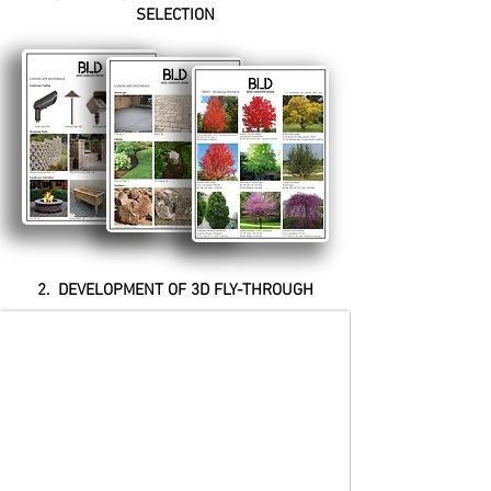
SELECTION
2. DEVELOPMENT OF 3D FLY-THROUGH