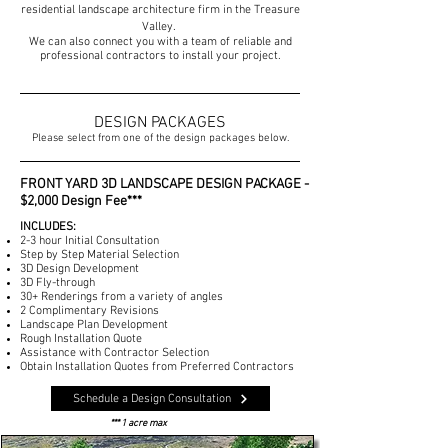
residential landscape architecture firm in
the Treasure
Valley.
We can also connect you with a team of reliable and
professional contractors to install your project.
DESIGN PACKAGES
Please select from one of the design packages below.
FRONT YARD 3D LANDSCAPE DESIGN PACKAGE -
$2,000 Design Fee***
INCLUDES:
2-3 hour Initial Consultation
Step by Step Material Selection
3D Design Development
3D Fly-through
30+ Renderings from a variety of angles
2 Complimentary Revisions
Landscape Plan Development
Rough Installation Quote
Assistance with Contractor Selection
Obtain Installation Quotes from Preferred Contractors
Schedule a Design Consultation
*** 1 acre max