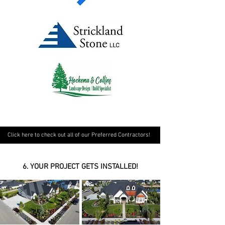
Click here to check out all of our Preferred Contractors!
6. YOUR PROJECT GETS INSTALLED!