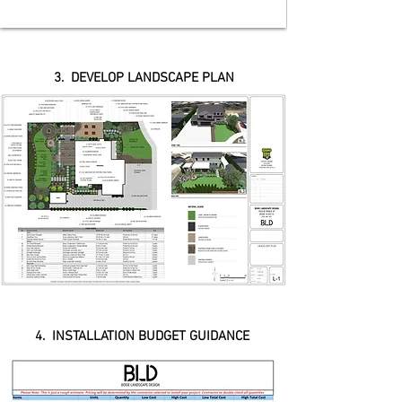
3. DEVELOP LANDSCAPE PLAN
4. INSTALLATION BUDGET GUIDANCE