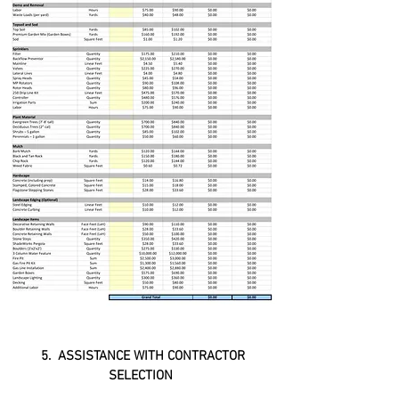
5. ASSISTANCE WITH CONTRACTOR
SELECTION