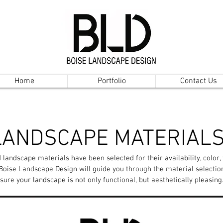
Home
Portfolio
Contact Us
LANDSCAPE MATERIAL
 landscape materials have been selected for their availability, color,
 Boise Landscape Design will guide you through the material selectio
sure your landscape is not only functional, but aesthetically pleasing