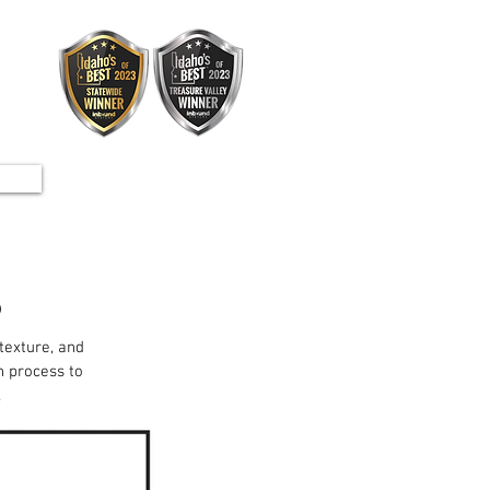
S
 texture, and
n process to
.