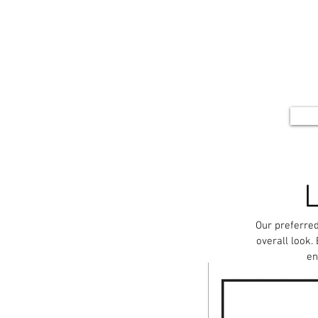
Our preferred
overall look.
en